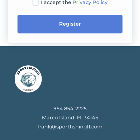
I accept the
Privacy Policy
Register
954 854-2225
Marco Island, Fl. 34145
frank@sportfishingfl.com