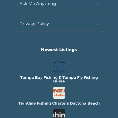
Ask Me Anything
Privacy Policy
Newest Listings​
Tampa Bay Fishing & Tampa Fly Fishing
Guide
Tightline Fishing Charters Daytona Beach