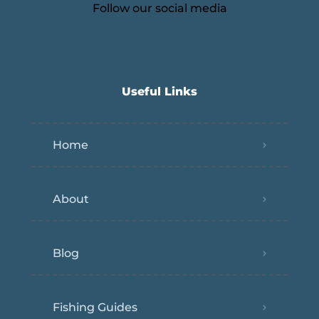
Follow our social media
Useful Links
Home
About
Blog
Fishing Guides