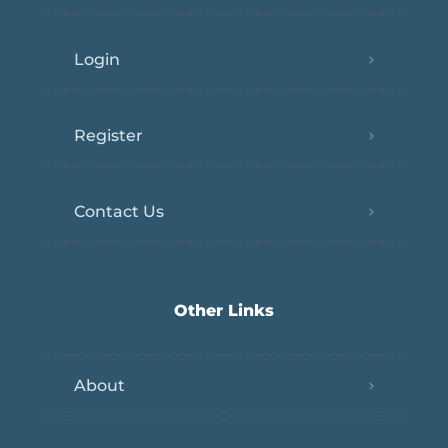
Login
Register
Contact Us
Other Links
About