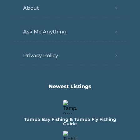
About
Ask Me Anything
Privacy Policy
Newest Listings​
Tampa Bay Fishing & Tampa Fly Fishing
Guide