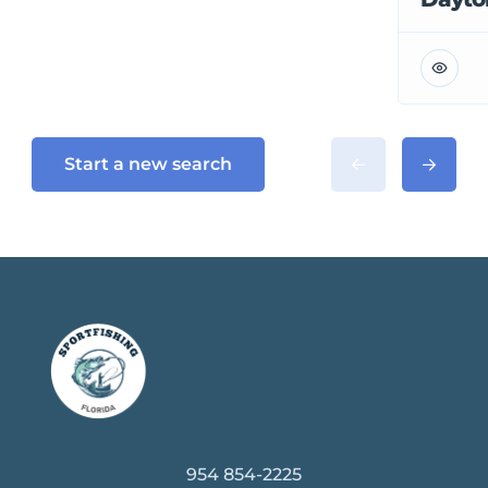
Start a new search
954 854-2225