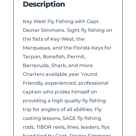
Description
Key West Fly Fishing with Capt.
Dexter Simmons. Sight fly fishing on
the flats of Key West, the
Marquesas, and the Florida Keys for
Tarpon, Bonefish, Permit,
Barracuda, Shark, and more.
Charters available year ’round.
Friendly, experienced, professional
captain who prides himself on
providing a high quality fly fishing
trip for anglers of all abilities. Fly
casting lessons, SAGE fly fishing
rods, TIBOR reels, lines, leaders, flys
hand tied by Capt. Dexter Simmons,