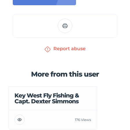
Report abuse
More from this user
Key West Fly Fishing &
Capt. Dexter Simmons
176 Views