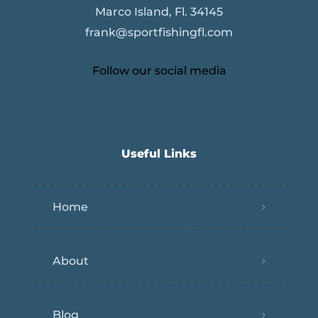
Marco Island, Fl. 34145
frank@sportfishingfl.com
Follow our social media
Useful Links
Home
About
Blog