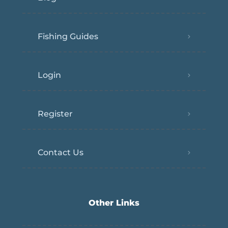
Fishing Guides
Login
Register
Contact Us
Other Links