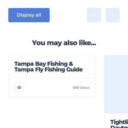
Display all
You may also like...
Tampa Bay Fishing &
Tampa Fly Fishing Guide
999 Views
Tightl
Dayto