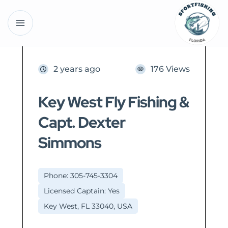
2 years ago
176 Views
Key West Fly Fishing &
Capt. Dexter
Simmons
Phone: 305-745-3304
Licensed Captain: Yes
Key West, FL 33040, USA