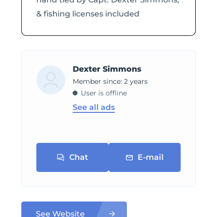
& fishing licenses included
Dexter Simmons
Member since: 2 years
User is offline
See all ads
Chat
E-mail
See Website