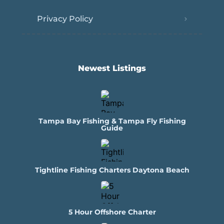
Privacy Policy
Newest Listings​
Tampa Bay Fishing & Tampa Fly Fishing
Guide
Tightline Fishing Charters Daytona Beach
5 Hour Offshore Charter