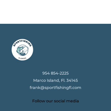
954 854-2225
Marco Island, Fl. 34145
frank@sportfishingfl.com
Follow our social media