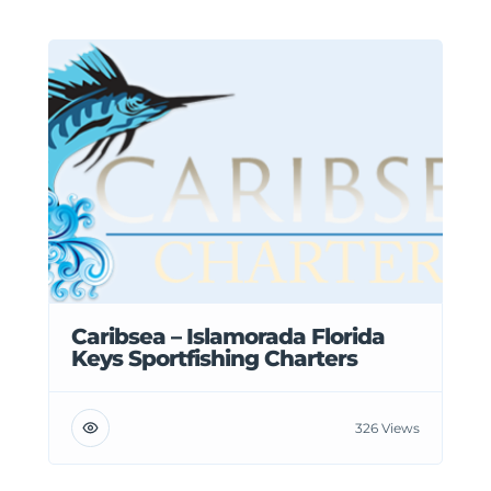
Caribsea – Islamorada Florida
Keys Sportfishing Charters
326 Views