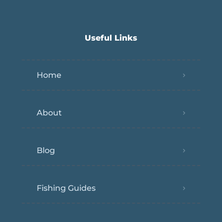
Useful Links
Home
About
Blog
Fishing Guides