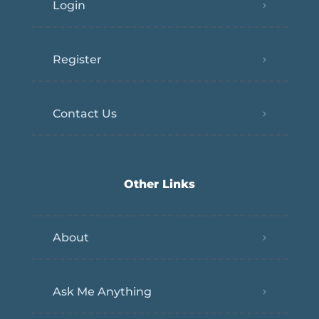
Login
Register
Contact Us
Other Links
About
Ask Me Anything