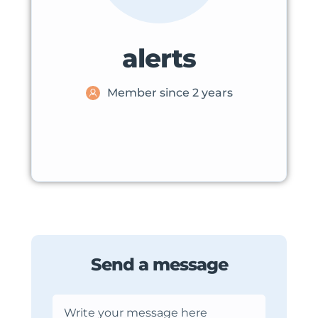
alerts
Member since 2 years
Send a message