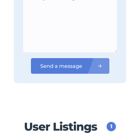
Send a message
User Listings
1