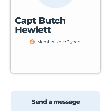
Capt Butch
Hewlett
Member since 2 years
Send a message