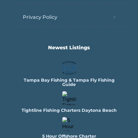
Privacy Policy
Newest Listings​
Tampa Bay Fishing & Tampa Fly Fishing
Guide
Tightline Fishing Charters Daytona Beach
5 Hour Offshore Charter