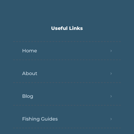
Useful Links
Home
About
Blog
Fishing Guides