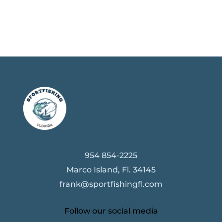
954 854-2225
Marco Island, Fl. 34145
frank@sportfishingfl.com
Follow our social media