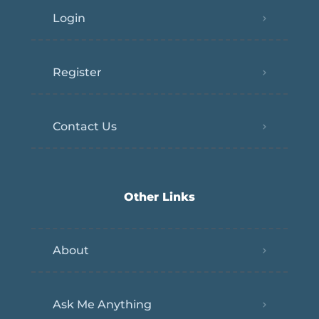
Login
Register
Contact Us
Other Links
About
Ask Me Anything