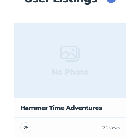
No Photo
Hammer Time Adventures
135 Views