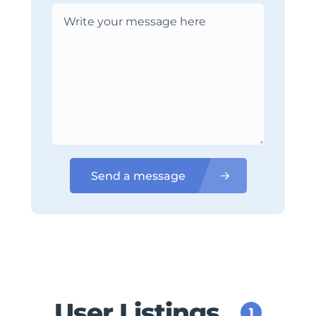
Send a message
User Listings
1