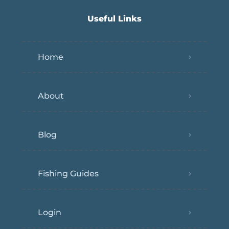
Useful Links
Home
About
Blog
Fishing Guides
Login