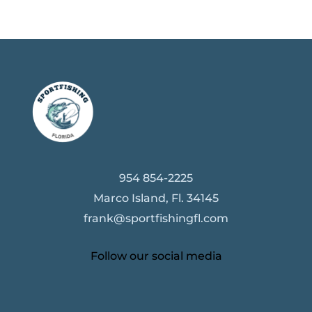
954 854-2225
Marco Island, Fl. 34145
frank@sportfishingfl.com
Follow our social media