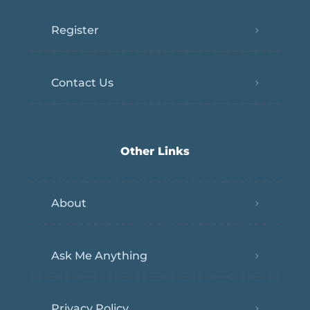
Register
Contact Us
Other Links
About
Ask Me Anything
Privacy Policy