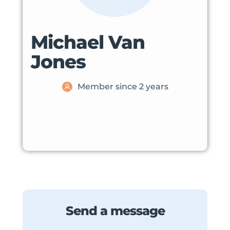
Michael Van
Jones
Member since 2 years
Send a message