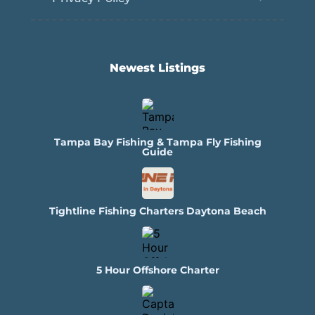
Newest Listings​
Tampa Bay Fishing & Tampa Fly Fishing
Guide
Tightline Fishing Charters Daytona Beach
5 Hour Offshore Charter