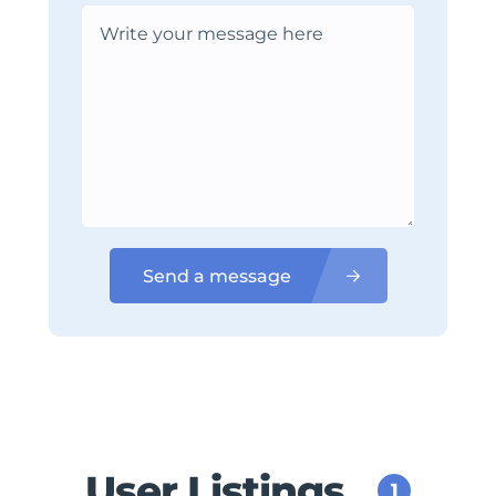
Send a message
User Listings
1