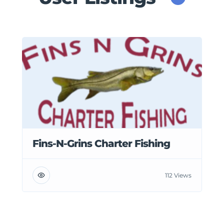
Fins-N-Grins Charter Fishing
112 Views