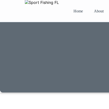
Home
About