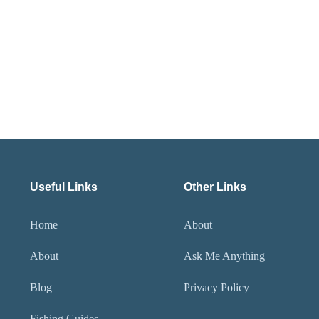
Useful Links
Other Links
Home
About
About
Ask Me Anything
Blog
Privacy Policy
Fishing Guides