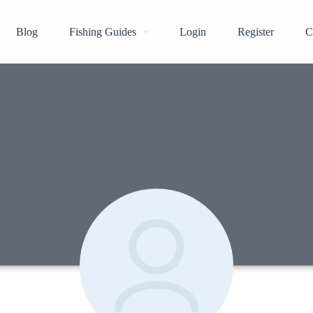
Blog
Fishing Guides
Login
Register
C