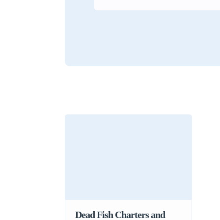
Dead Fish Charters and