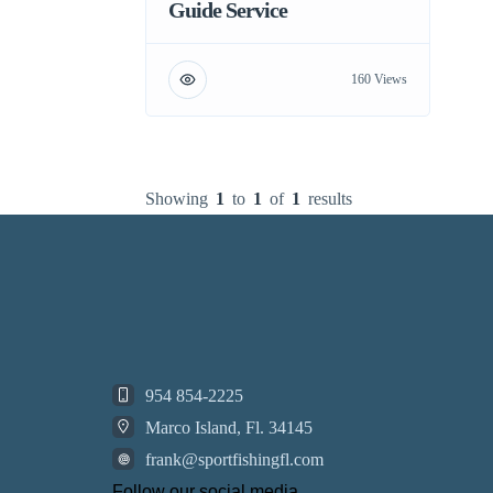
Guide Service
160 Views
Showing
1
to
1
of
1
results
954 854-2225
Marco Island, Fl. 34145
frank@sportfishingfl.com
Follow our social media