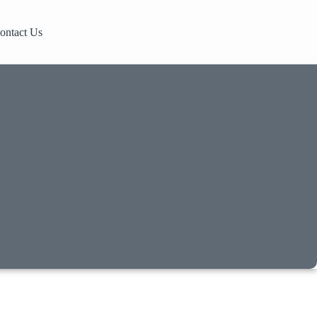
ontact Us