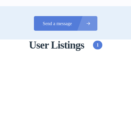
Send a message
User Listings
1