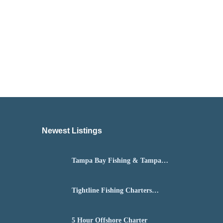
Newest Listings​
Tampa Bay Fishing & Tampa
Fly Fishing Guide
Tightline Fishing Charters
Daytona Beach
5 Hour Offshore Charter