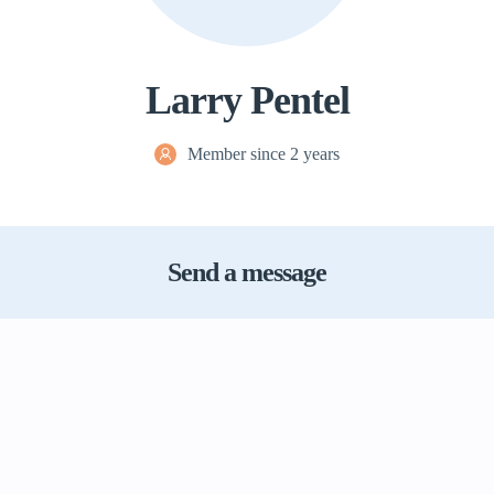
Larry Pentel
Member since 2 years
Send a message