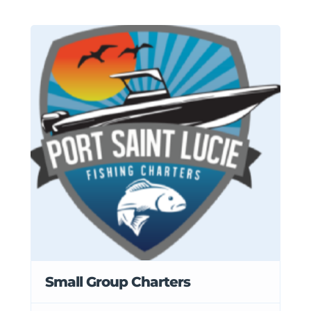
Small Group Charters