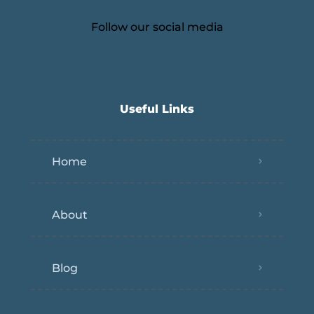
Follow our social media
Useful Links
Home
About
Blog