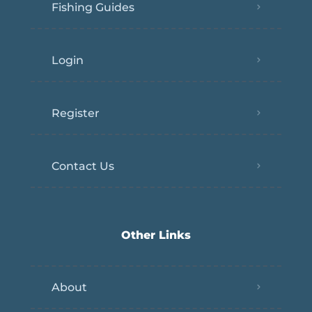
Fishing Guides
Login
Register
Contact Us
Other Links
About