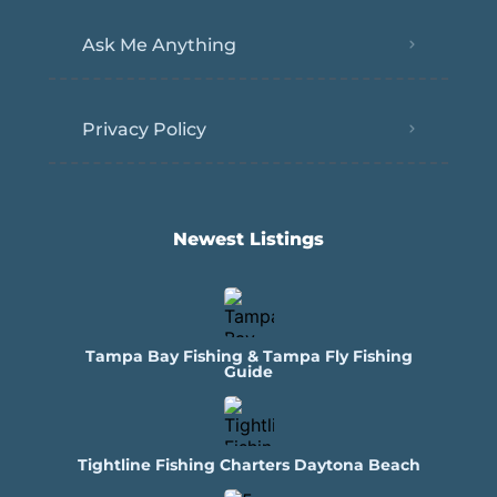
Ask Me Anything
Privacy Policy
Newest Listings​
Tampa Bay Fishing & Tampa Fly Fishing
Guide
Tightline Fishing Charters Daytona Beach