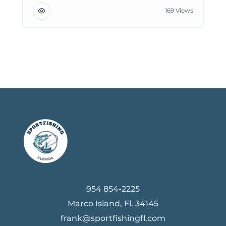
169 Views
954 854-2225
Marco Island, Fl. 34145
frank@sportfishingfl.com