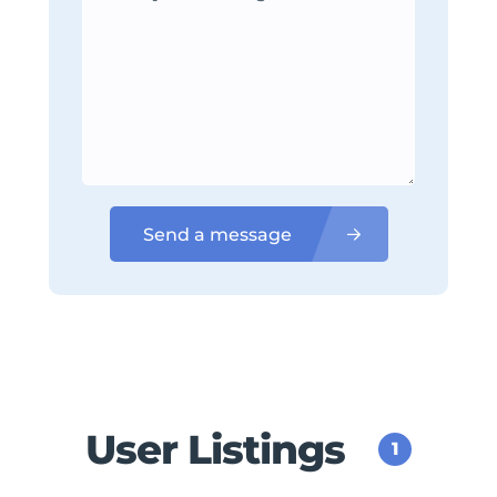
Send a message
User Listings
1