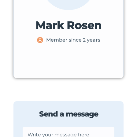
Mark Rosen
Member since 2 years
Send a message