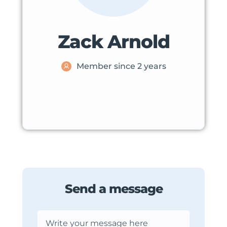
Zack Arnold
Member since 2 years
Send a message