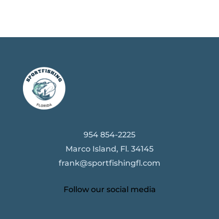
954 854-2225
Marco Island, Fl. 34145
frank@sportfishingfl.com
Follow our social media