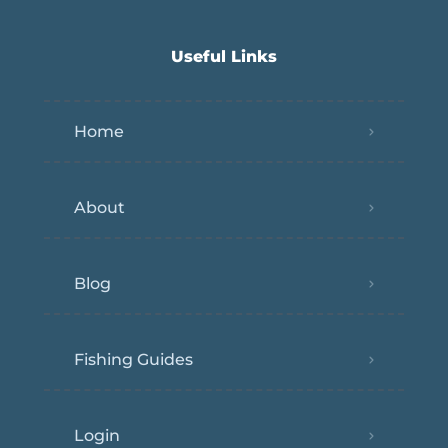
Useful Links
Home
About
Blog
Fishing Guides
Login