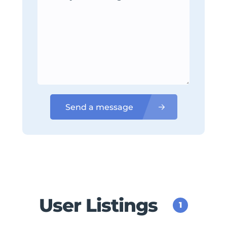
Send a message
User Listings
1