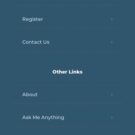
Register
Contact Us
Other Links
About
Ask Me Anything