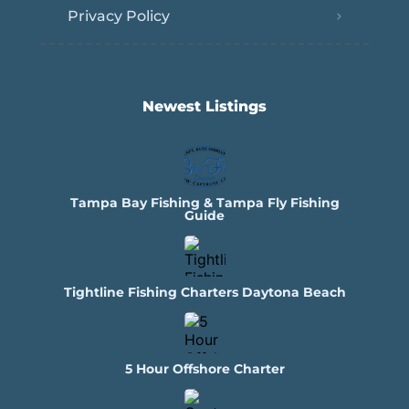
Privacy Policy
Newest Listings​
Tampa Bay Fishing & Tampa Fly Fishing
Guide
Tightline Fishing Charters Daytona Beach
5 Hour Offshore Charter