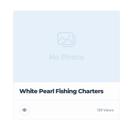
No Photo
White Pearl Fishing Charters
139 Views