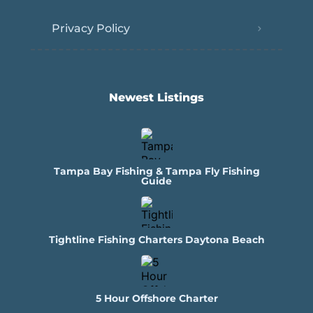
Privacy Policy
Newest Listings​
Tampa Bay Fishing & Tampa Fly Fishing
Guide
Tightline Fishing Charters Daytona Beach
5 Hour Offshore Charter