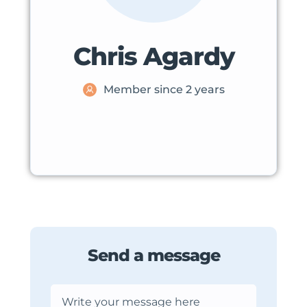
Chris Agardy
Member since 2 years
Send a message