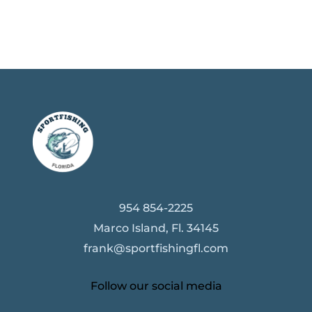
954 854-2225
Marco Island, Fl. 34145
frank@sportfishingfl.com
Follow our social media