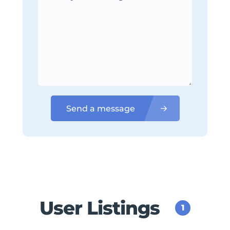
Send a message
User Listings
1