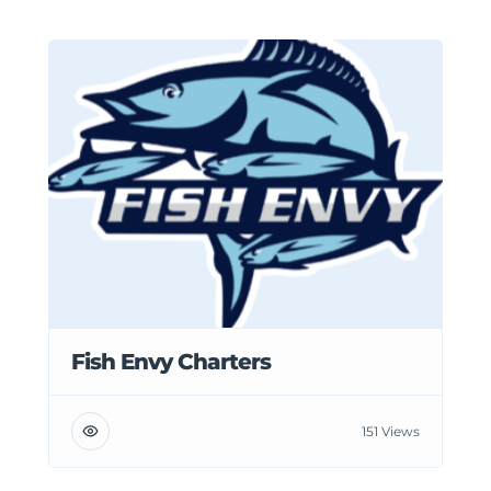
Fish Envy Charters
151 Views