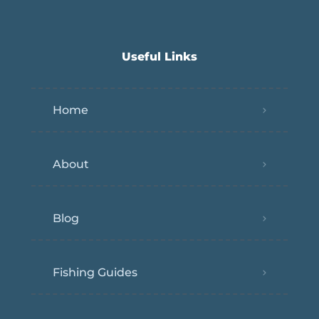
Useful Links
Home
About
Blog
Fishing Guides