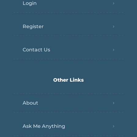
Login
Register
Contact Us
Other Links
About
Ask Me Anything