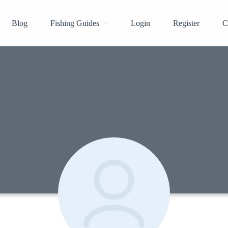
Blog
Fishing Guides
Login
Register
C