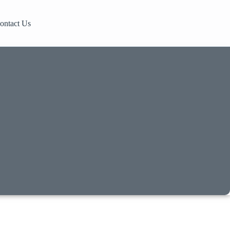
ontact Us