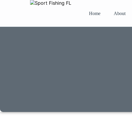
Home
About