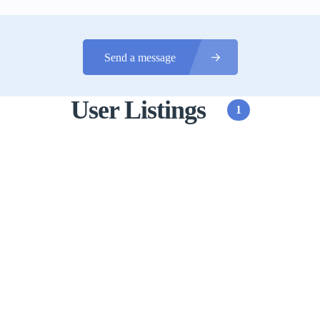
Send a message
User Listings
1