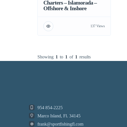
Charters – Islamorada –
Offshore & Inshore
137 Views
Showing
1
to
1
of
1
results
954 854-2225
Marco Island, Fl. 34145
frank@sportfishingfl.com