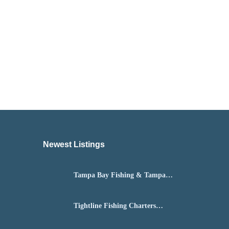
Newest Listings​
Tampa Bay Fishing & Tampa
Fly Fishing Guide
Tightline Fishing Charters
Daytona Beach