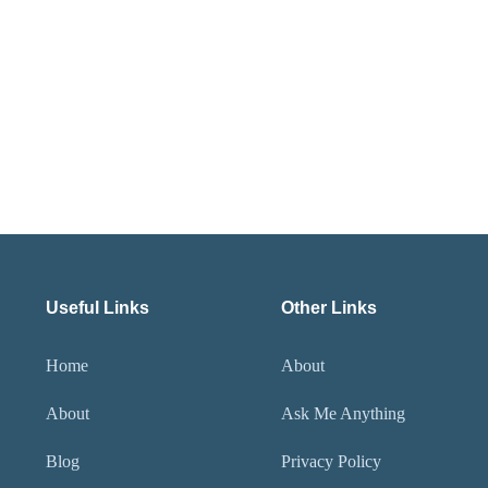
Useful Links
Other Links
Home
About
About
Ask Me Anything
Blog
Privacy Policy