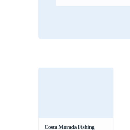
Costa Morada Fishing