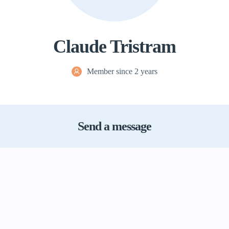
Claude Tristram
Member since 2 years
Send a message