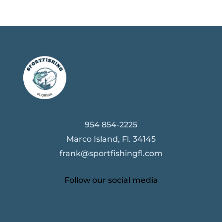
954 854-2225
Marco Island, Fl. 34145
frank@sportfishingfl.com
Follow our social media