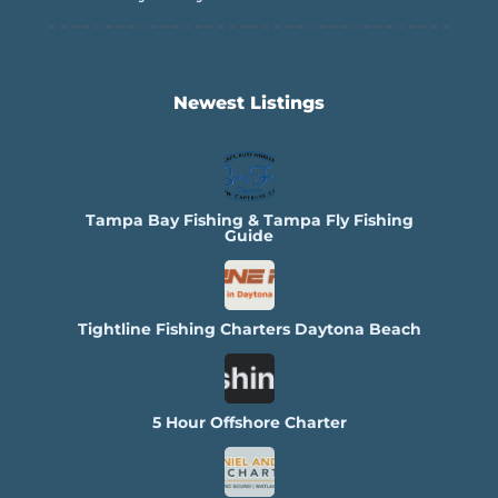
Newest Listings​
Tampa Bay Fishing & Tampa Fly Fishing
Guide
Tightline Fishing Charters Daytona Beach
5 Hour Offshore Charter