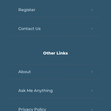
Register
Contact Us
Other Links
About
Ask Me Anything
Privacy Policy