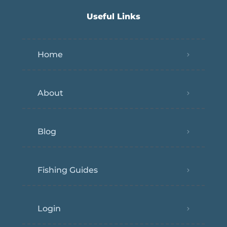
Useful Links
Home
About
Blog
Fishing Guides
Login