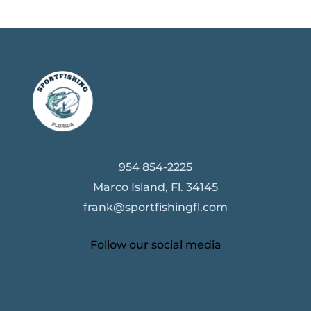
954 854-2225
Marco Island, Fl. 34145
frank@sportfishingfl.com
Follow our social media