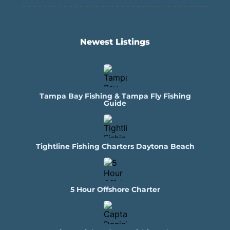
Newest Listings​
Tampa Bay Fishing & Tampa Fly Fishing
Guide
Tightline Fishing Charters Daytona Beach
5 Hour Offshore Charter