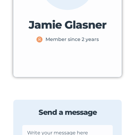
Jamie Glasner
Member since 2 years
Send a message