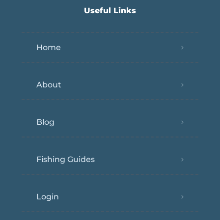
Useful Links
Home
About
Blog
Fishing Guides
Login