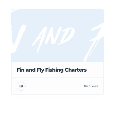
Fin and Fly Fishing Charters
162 Views