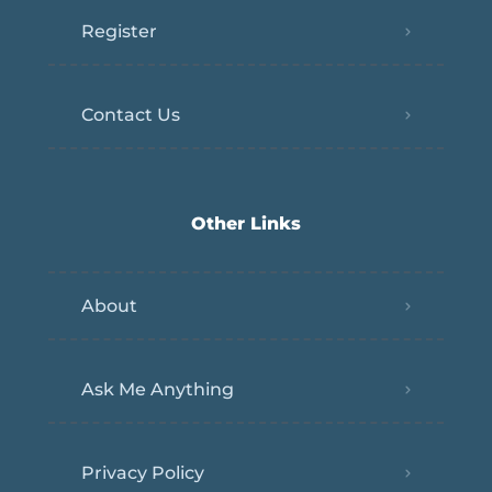
Register
Contact Us
Other Links
About
Ask Me Anything
Privacy Policy