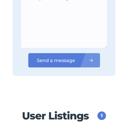
Send a message
User Listings
1