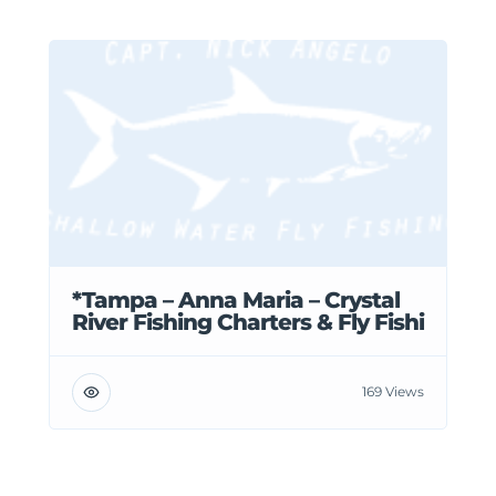
*Tampa – Anna Maria – Crystal
River Fishing Charters & Fly Fishi
169 Views