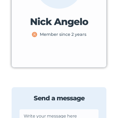
Nick Angelo
Member since 2 years
Send a message