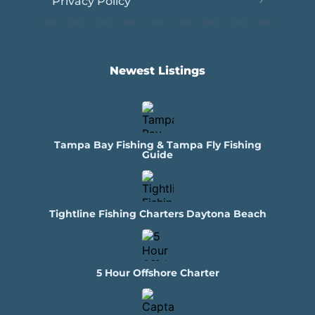
Privacy Policy
Newest Listings​
Tampa Bay Fishing & Tampa Fly Fishing
Guide
Tightline Fishing Charters Daytona Beach
5 Hour Offshore Charter