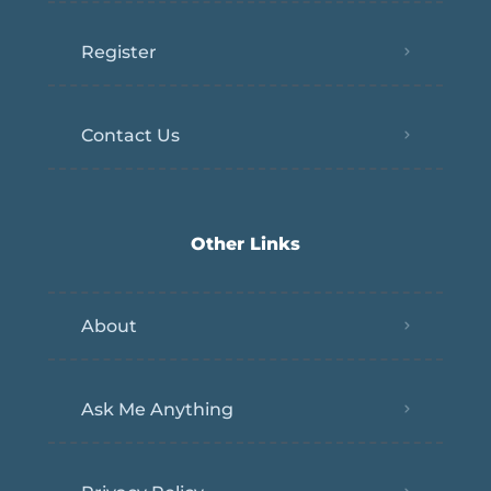
Register
Contact Us
Other Links
About
Ask Me Anything