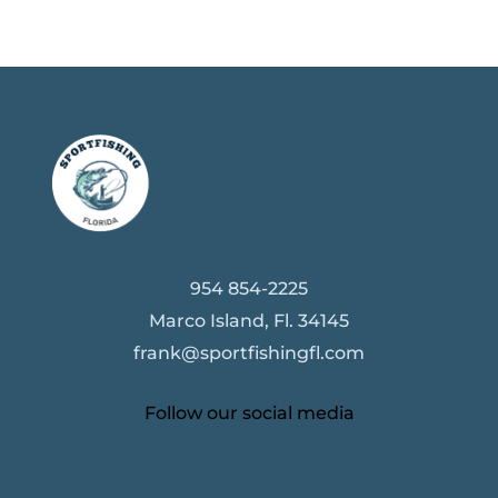
954 854-2225
Marco Island, Fl. 34145
frank@sportfishingfl.com
Follow our social media