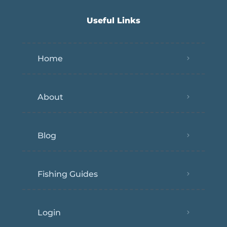
Useful Links
Home
About
Blog
Fishing Guides
Login