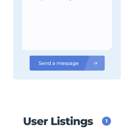
Send a message
User Listings
1