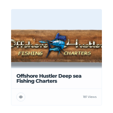
Offshore Hustler Deep sea
Fishing Charters
181 Views