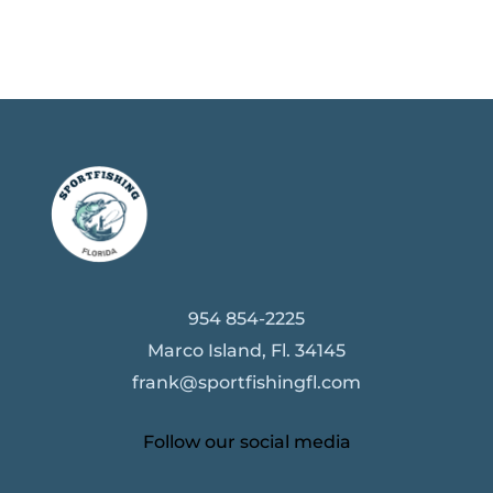
954 854-2225
Marco Island, Fl. 34145
frank@sportfishingfl.com
Follow our social media