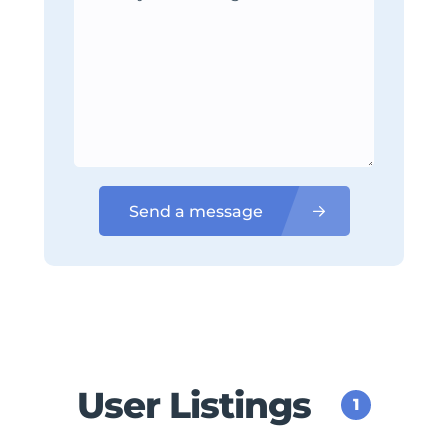
Send a message
User Listings
1