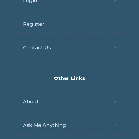
Login
Register
Contact Us
Other Links
About
Ask Me Anything