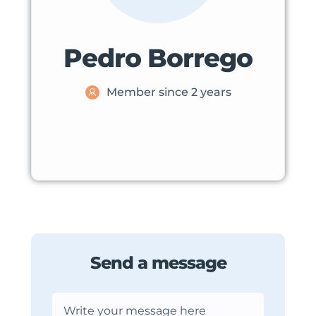
Pedro Borrego
Member since 2 years
Send a message