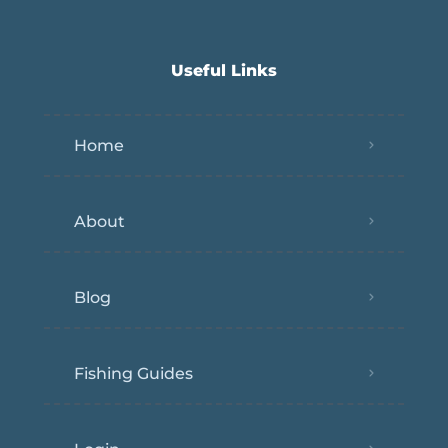
Useful Links
Home
About
Blog
Fishing Guides