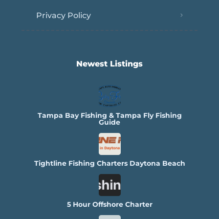
Privacy Policy
Newest Listings​
Tampa Bay Fishing & Tampa Fly Fishing
Guide
Tightline Fishing Charters Daytona Beach
5 Hour Offshore Charter