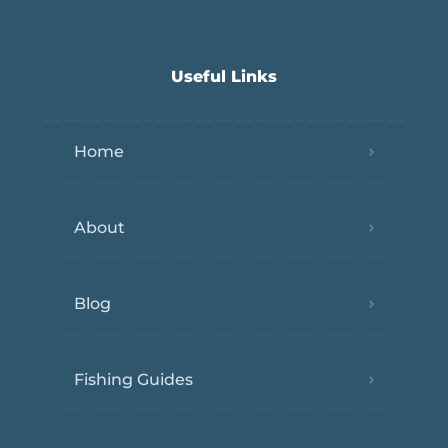
Useful Links
Home
About
Blog
Fishing Guides