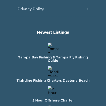
Privacy Policy
Newest Listings​
Tampa Bay Fishing & Tampa Fly Fishing
Guide
Tightline Fishing Charters Daytona Beach
5 Hour Offshore Charter