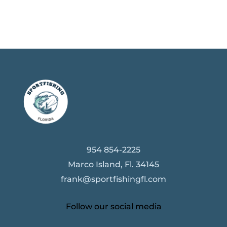
954 854-2225
Marco Island, Fl. 34145
frank@sportfishingfl.com
Follow our social media