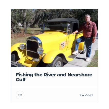
Fishing the River and Nearshore
Gulf
164 Views