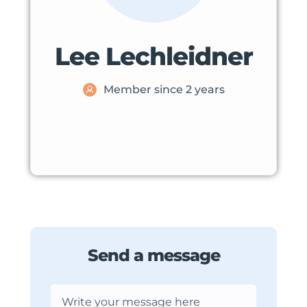
Lee Lechleidner
Member since 2 years
Send a message