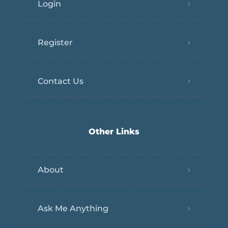
Login
Register
Contact Us
Other Links
About
Ask Me Anything