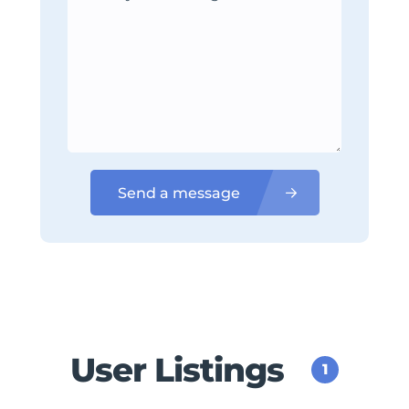
Send a message
User Listings
1