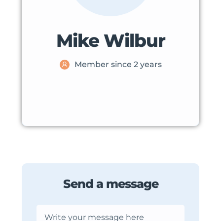
Mike Wilbur
Member since 2 years
Send a message