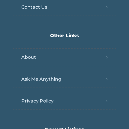
Contact Us
Other Links
About
Ask Me Anything
Privacy Policy