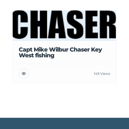
Capt Mike Wilbur Chaser Key
West fishing
149 Views