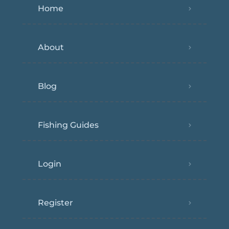
Home
About
Blog
Fishing Guides
Login
Register