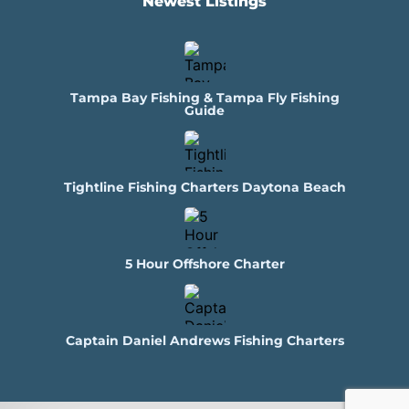
Newest Listings​
Tampa Bay Fishing & Tampa Fly Fishing
Guide
Tightline Fishing Charters Daytona Beach
5 Hour Offshore Charter
Captain Daniel Andrews Fishing Charters