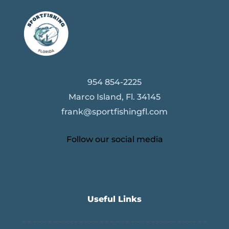
954 854-2225
Marco Island, Fl. 34145
frank@sportfishingfl.com
Follow our social media
Useful Links