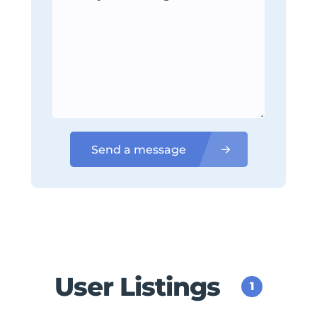
Send a message
User Listings
1