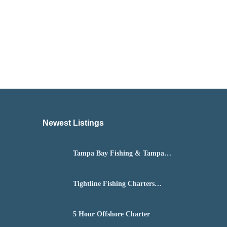
Newest Listings​
Tampa Bay Fishing & Tampa
Fly Fishing Guide
Tightline Fishing Charters
Daytona Beach
5 Hour Offshore Charter