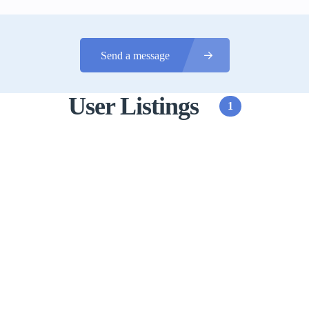
Send a message
User Listings
1