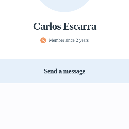
Carlos Escarra
Member since 2 years
Send a message