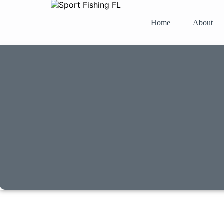
Home
About