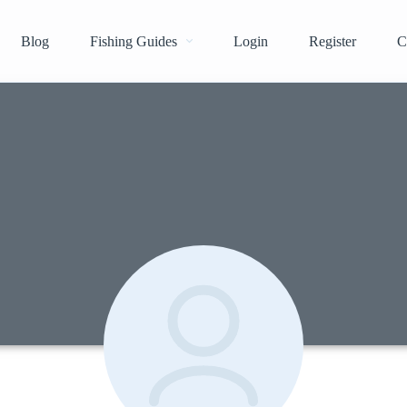
Blog
Fishing Guides
Login
Register
C