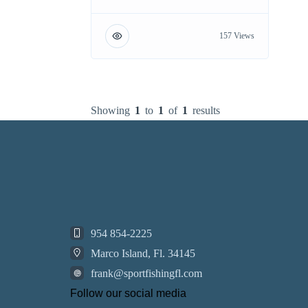
157 Views
Showing
1
to
1
of
1
results
954 854-2225
Marco Island, Fl. 34145
frank@sportfishingfl.com
Follow our social media