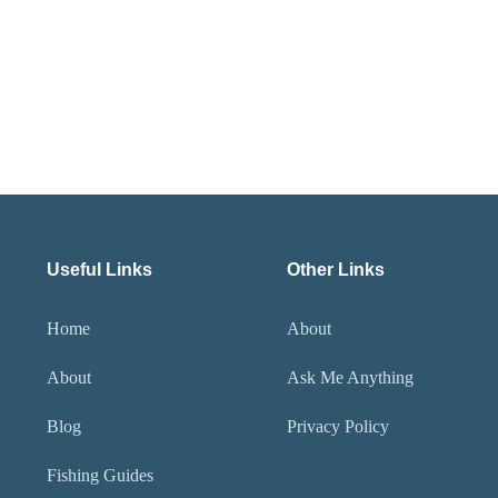
Useful Links
Other Links
Home
About
About
Ask Me Anything
Blog
Privacy Policy
Fishing Guides