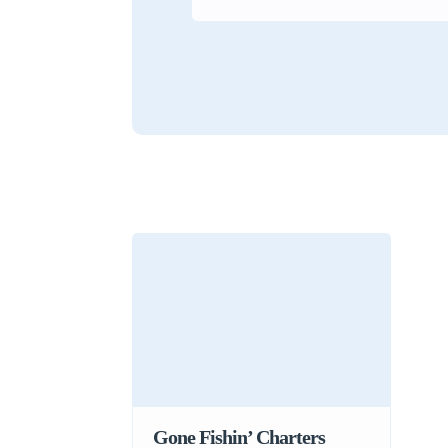
Gone Fishin’ Charters