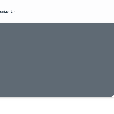
ontact Us