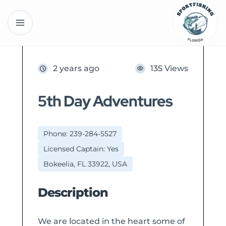
2 years ago
135 Views
5th Day Adventures
Phone: 239-284-5527
Licensed Captain: Yes
Bokeelia, FL 33922, USA
Description
We are located in the heart some of