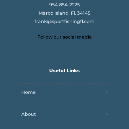
954 854-2225
Marco Island, Fl. 34145
frank@sportfishingfl.com
Follow our social media
Useful Links
Home
About