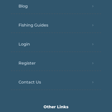
Blog
Fishing Guides
Login
Register
Contact Us
Other Links