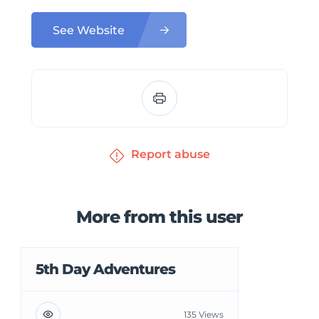
See Website
Report abuse
More from this user
5th Day Adventures
135 Views