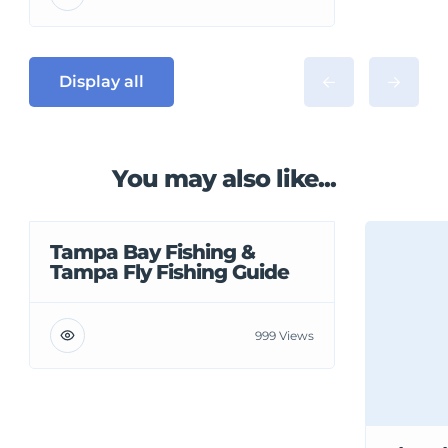
Display all
You may also like...
Tampa Bay Fishing &
Tampa Fly Fishing Guide
999 Views