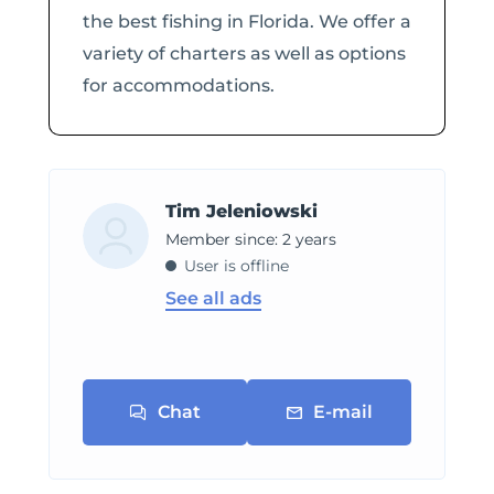
the best fishing in Florida. We offer a
variety of charters as well as options
for accommodations.
Tim Jeleniowski
Member since: 2 years
User is offline
See all ads
Chat
E-mail