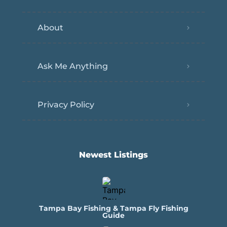
About
Ask Me Anything
Privacy Policy
Newest Listings​
Tampa Bay Fishing & Tampa Fly Fishing
Guide