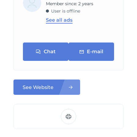
Member since: 2 years
User is offline
See all ads
Chat
E-mail
See Website