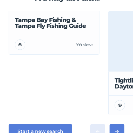
Tampa Bay Fishing &
Tampa Fly Fishing Guide
999 Views
Tightl
Dayto
Start a new search