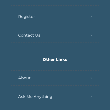
Register
Contact Us
Other Links
About
Ask Me Anything