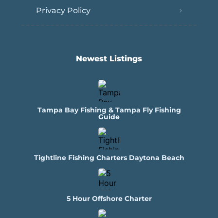
Privacy Policy
Newest Listings​
Tampa Bay Fishing & Tampa Fly Fishing
Guide
Tightline Fishing Charters Daytona Beach
5 Hour Offshore Charter