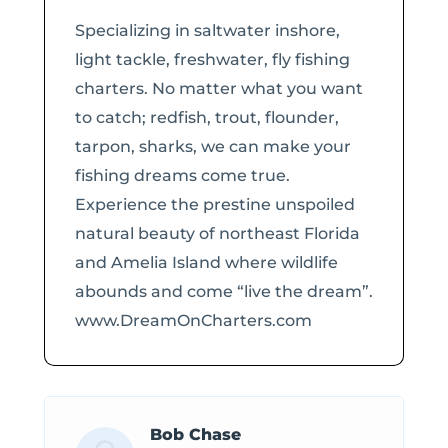
Specializing in saltwater inshore,
light tackle, freshwater, fly fishing
charters. No matter what you want
to catch; redfish, trout, flounder,
tarpon, sharks, we can make your
fishing dreams come true.
Experience the prestine unspoiled
natural beauty of northeast Florida
and Amelia Island where wildlife
abounds and come “live the dream”.
www.DreamOnCharters.com
Bob Chase