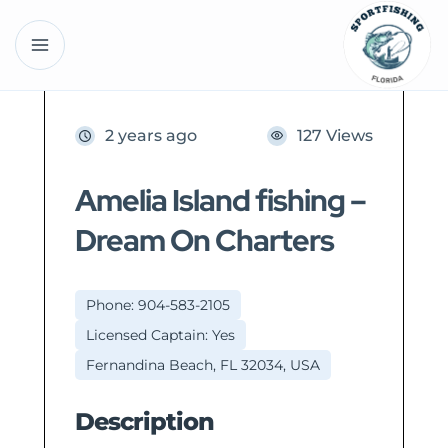
2 years ago
127 Views
Amelia Island fishing –
Dream On Charters
Phone: 904-583-2105
Licensed Captain: Yes
Fernandina Beach, FL 32034, USA
Description