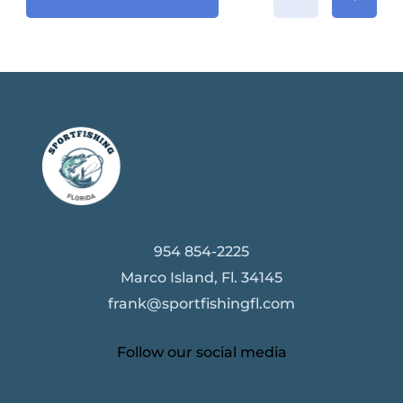
954 854-2225
Marco Island, Fl. 34145
frank@sportfishingfl.com
Follow our social media