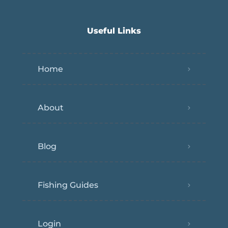
Useful Links
Home
About
Blog
Fishing Guides
Login