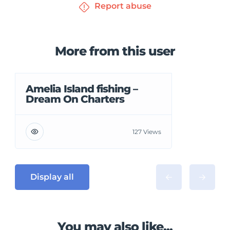
Report abuse
More from this user
Amelia Island fishing –
Dream On Charters
127 Views
Display all
You may also like...