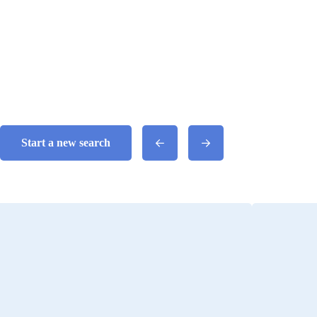
Start a new search