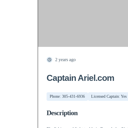
2 years ago
Captain Ariel.com
Phone: 305-431-6936
Licensed Captain: Yes
Description