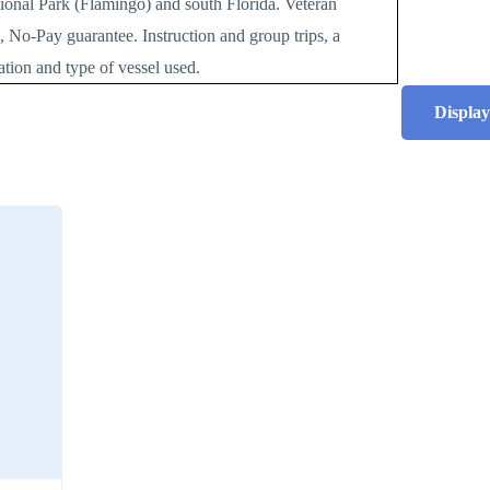
tional Park (Flamingo) and south Florida. Veteran
, No-Pay guarantee. Instruction and group trips, a
cation and type of vessel used.
Display