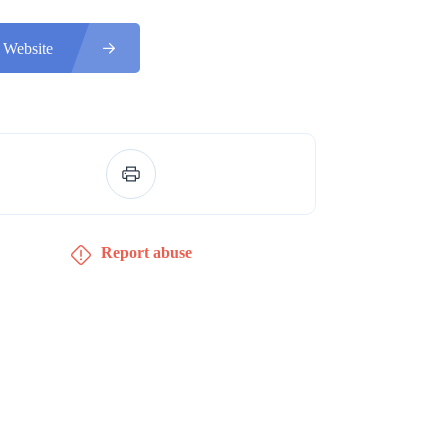
 Website
Report abuse