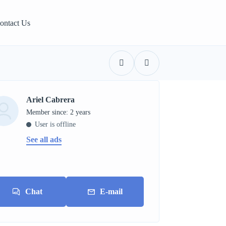
ontact Us
Ariel Cabrera
Member since: 2 years
User is offline
See all ads
Chat
E-mail