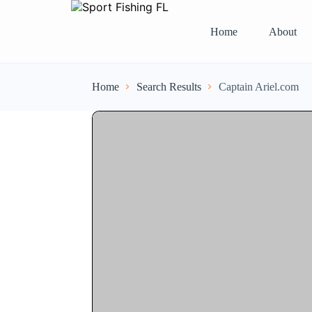
Home
About
Home
Search Results
Captain Ariel.com