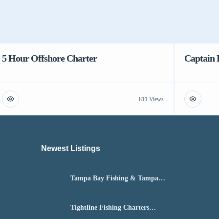
5 Hour Offshore Charter
Captain 
811 Views
Newest Listings​
Tampa Bay Fishing & Tampa
Fly Fishing Guide
Tightline Fishing Charters
Daytona Beach