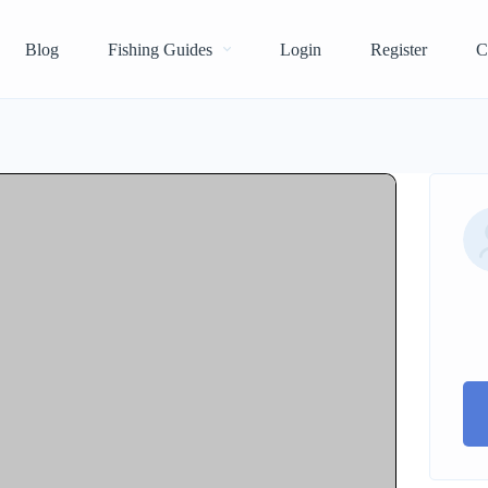
Blog
Fishing Guides
Login
Register
C