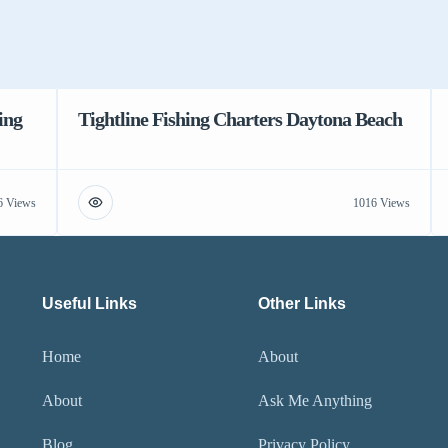
ing
Tightline Fishing Charters Daytona Beach
6 Views
1016 Views
Useful Links
Other Links
Home
About
About
Ask Me Anything
Blog
Privacy Policy