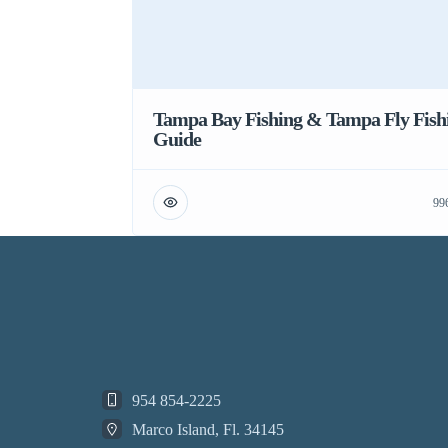
Tampa Bay Fishing & Tampa Fly Fish
Guide
99
954 854-2225
Marco Island, Fl. 34145