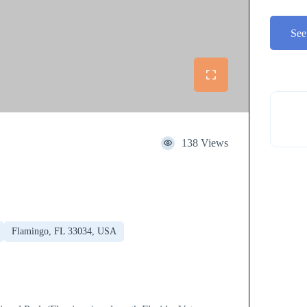
See
138 Views
Flamingo, FL 33034, USA