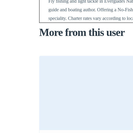
Fly fishing and light tackle in Everglades Na
guide and boating author. Offering a No-Fish
speciality. Charter rates vary according to lo
More from this user