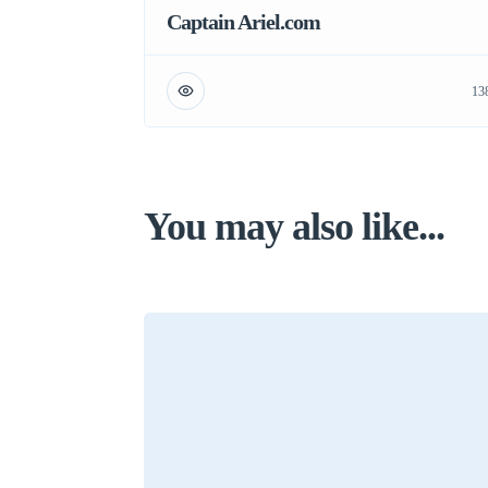
Captain Ariel.com
13
You may also like...