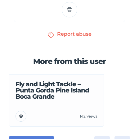
Report abuse
More from this user
Fly and Light Tackle –
Punta Gorda Pine Island
Boca Grande
142 Views