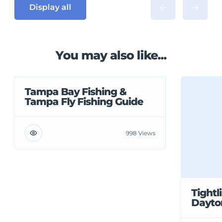
Display all
You may also like...
Tampa Bay Fishing &
Tampa Fly Fishing Guide
998 Views
Tightl
Dayto