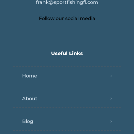
frank@sportfishingfl.com
Follow our social media
Useful Links
Home
About
Blog