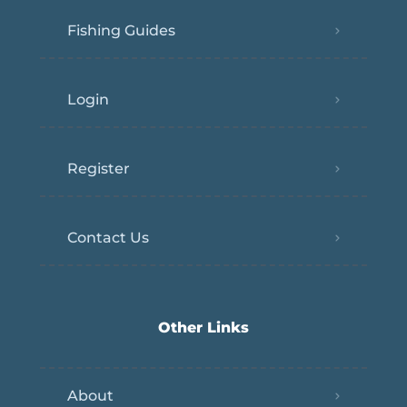
Fishing Guides
Login
Register
Contact Us
Other Links
About