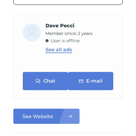
Dave Pecci
Member since: 2 years
User is offline
See all ads
Chat
E-mail
See Website