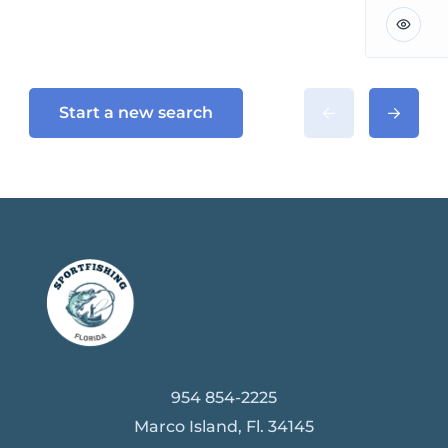
Start a new search
954 854-2225
Marco Island, Fl. 34145