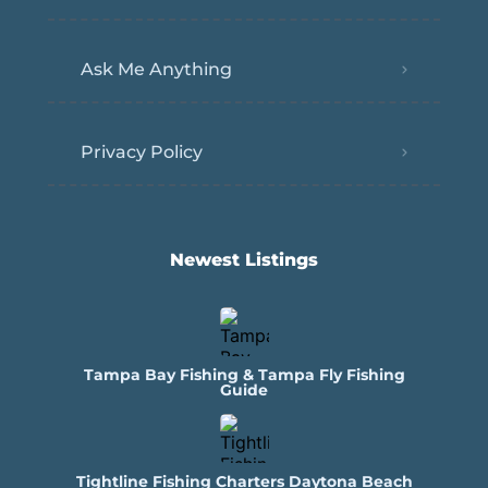
Ask Me Anything
Privacy Policy
Newest Listings​
Tampa Bay Fishing & Tampa Fly Fishing
Guide
Tightline Fishing Charters Daytona Beach