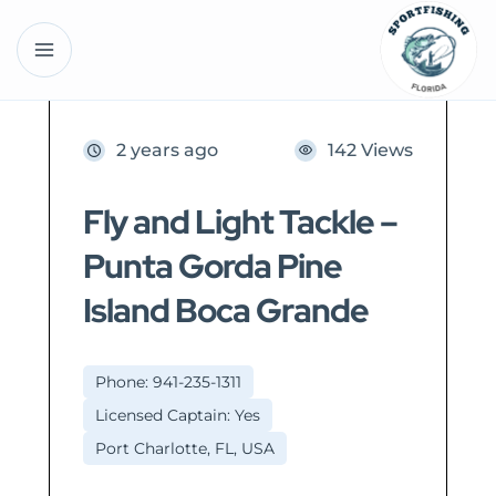
2 years ago
142 Views
Fly and Light Tackle –
Punta Gorda Pine
Island Boca Grande
Phone: 941-235-1311
Licensed Captain: Yes
Port Charlotte, FL, USA