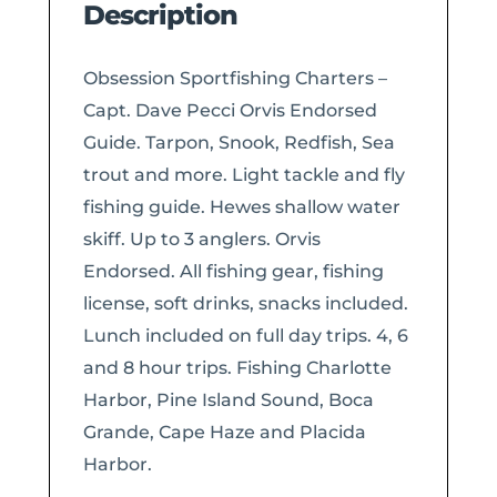
Description
Obsession Sportfishing Charters –
Capt. Dave Pecci Orvis Endorsed
Guide. Tarpon, Snook, Redfish, Sea
trout and more. Light tackle and fly
fishing guide. Hewes shallow water
skiff. Up to 3 anglers. Orvis
Endorsed. All fishing gear, fishing
license, soft drinks, snacks included.
Lunch included on full day trips. 4, 6
and 8 hour trips. Fishing Charlotte
Harbor, Pine Island Sound, Boca
Grande, Cape Haze and Placida
Harbor.