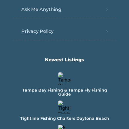
Ask Me Anything
Privacy Policy
Newest Listings​
Tampa Bay Fishing & Tampa Fly Fishing
Guide
Tightline Fishing Charters Daytona Beach