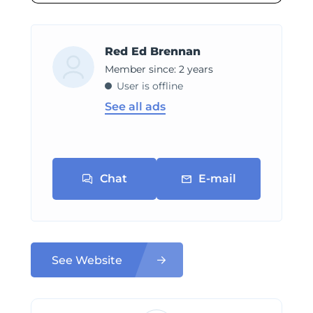
Red Ed Brennan
Member since: 2 years
User is offline
See all ads
Chat
E-mail
See Website