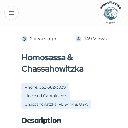
2 years ago
149 Views
Homosassa &
Chassahowitzka
Phone: 352-382-3939
Licensed Captain: Yes
Chassahowitzka, FL 34448, USA
Description