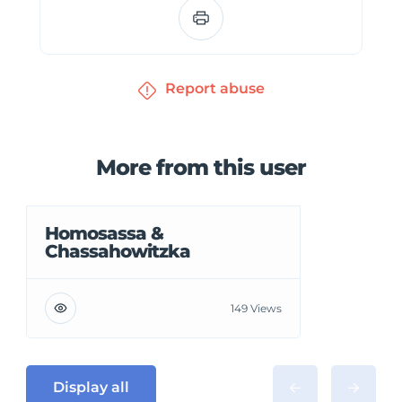
Report abuse
More from this user
Homosassa &
Chassahowitzka
149 Views
Display all