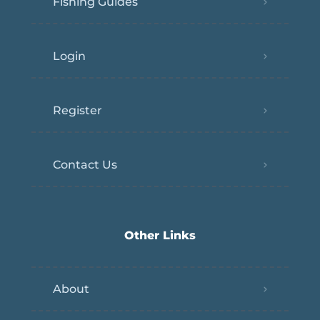
Fishing Guides
Login
Register
Contact Us
Other Links
About