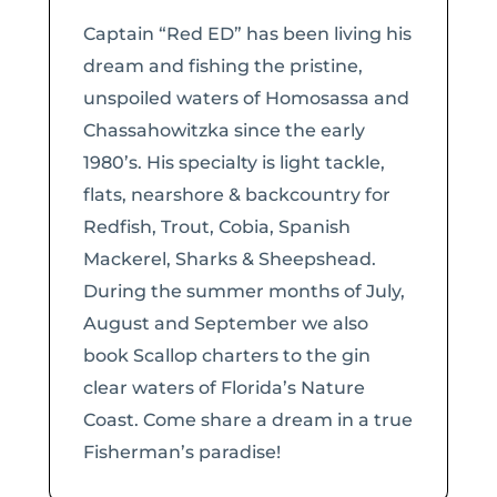
Captain “Red ED” has been living his
dream and fishing the pristine,
unspoiled waters of Homosassa and
Chassahowitzka since the early
1980’s. His specialty is light tackle,
flats, nearshore & backcountry for
Redfish, Trout, Cobia, Spanish
Mackerel, Sharks & Sheepshead.
During the summer months of July,
August and September we also
book Scallop charters to the gin
clear waters of Florida’s Nature
Coast. Come share a dream in a true
Fisherman’s paradise!