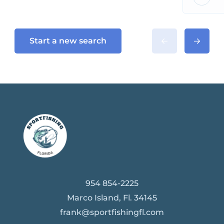
Start a new search
954 854-2225
Marco Island, Fl. 34145
frank@sportfishingfl.com