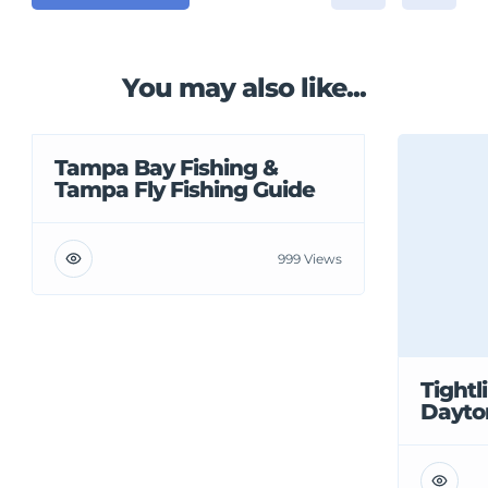
You may also like...
Tampa Bay Fishing &
Tampa Fly Fishing Guide
999 Views
Tightl
Dayto