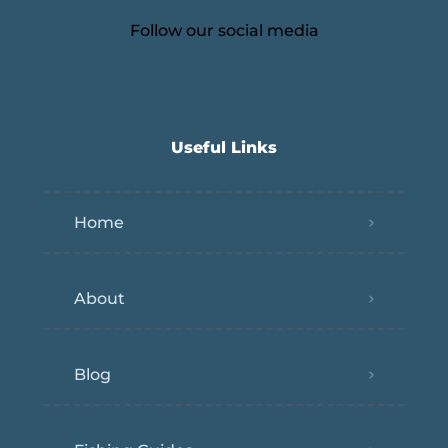
Follow our social media
Useful Links
Home
About
Blog