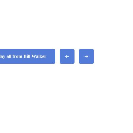
lay all from Bill Walker