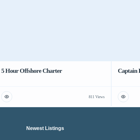
5 Hour Offshore Charter
Captain 
811 Views
Newest Listings​