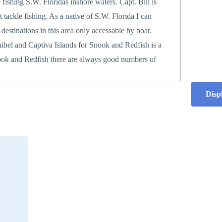
 fishing S.W. Floridas inshore waters. Capt. Bill is
tackle fishing. As a native of S.W. Florida I can
destinations in this area only accessable by boat.
nibel and Captiva Islands for Snook and Redfish is a
nook and Redfish there are always good numbers of
Disp