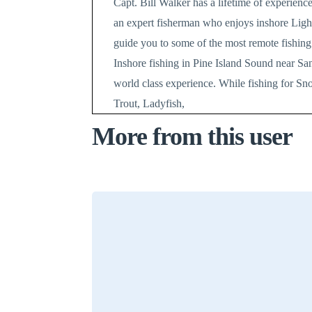
Capt. Bill Walker has a lifetime of experience
an expert fisherman who enjoys inshore Light 
guide you to some of the most remote fishing 
Inshore fishing in Pine Island Sound near Sa
world class experience. While fishing for S
Trout, Ladyfish,
More from this user