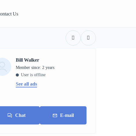
ontact Us
Bill Walker
Member since: 2 years
User is offline
See all ads
Chat
E-mail