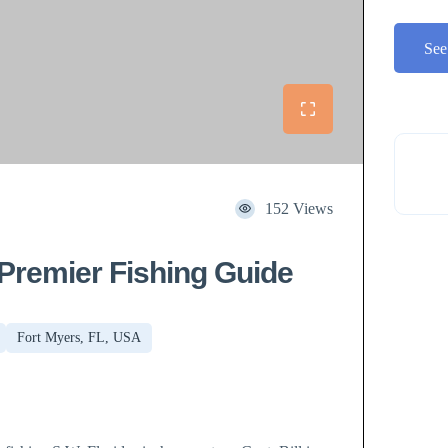
See
152 Views
 Premier Fishing Guide
Fort Myers, FL, USA