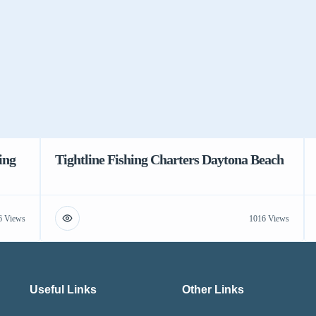
ing
Tightline Fishing Charters Daytona Beach
6 Views
1016 Views
Useful Links
Other Links