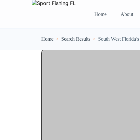
Home
About
Home
Search Results
South West Florida’s