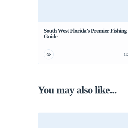
South West Florida’s Premier Fishing
Guide
15
You may also like...