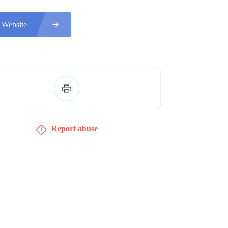
 Website
Report abuse