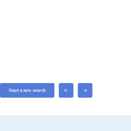
Start a new search