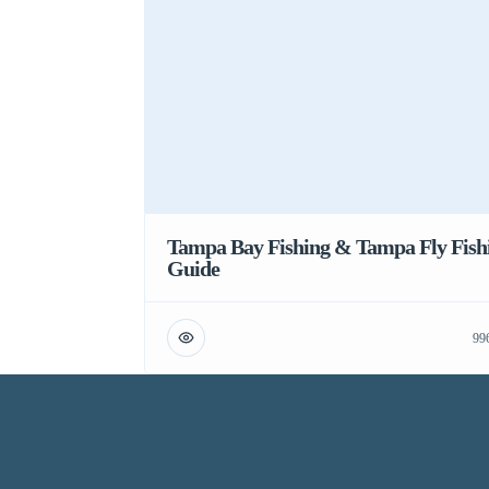
Tampa Bay Fishing & Tampa Fly Fish
Guide
99