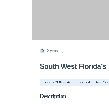
2 years ago
South West Florida’s
Phone: 239-872-6420
Licensed Captain: Yes
Description