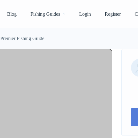
Blog
Fishing Guides
Login
Register
C
 Premier Fishing Guide