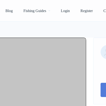
Blog
Fishing Guides
Login
Register
C