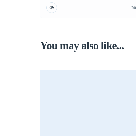
20
You may also like...