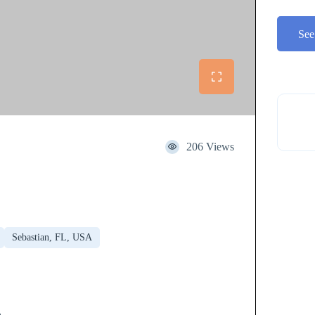
See
206 Views
Sebastian, FL, USA