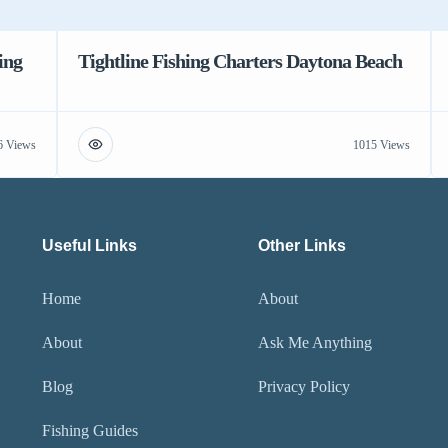
ing
Tightline Fishing Charters Daytona Beach
6 Views
1015 Views
Useful Links
Other Links
Home
About
About
Ask Me Anything
Blog
Privacy Policy
Fishing Guides