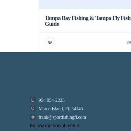
Tampa Bay Fishing & Tampa Fly Fish
Guide
99
954 854-2225
Marco Island, Fl. 34145
frank@sportfishingfl.com
Follow our social media