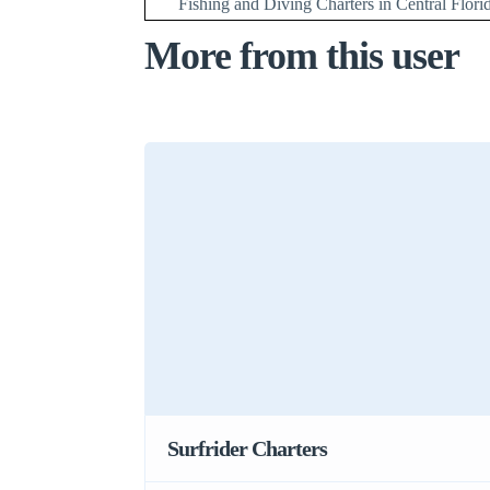
Fishing and Diving Charters in Central Flori
More from this user
Surfrider Charters