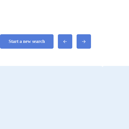
Start a new search