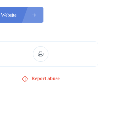
 Website
Report abuse