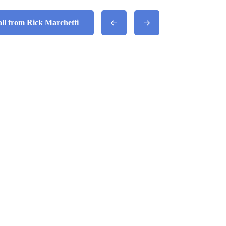
all from Rick Marchetti