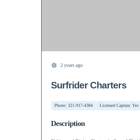
2 years ago
Surfrider Charters
Phone: 321-917-4384
Licensed Captain: Yes
Description