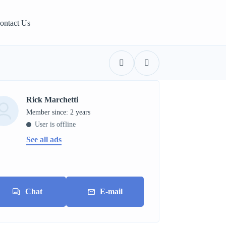
ontact Us
Rick Marchetti
Member since: 2 years
User is offline
See all ads
Chat
E-mail