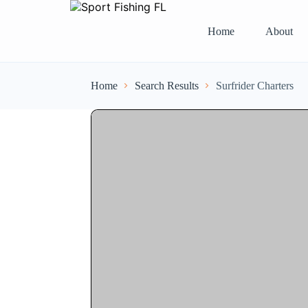
Home
About
Home
Search Results
Surfrider Charters