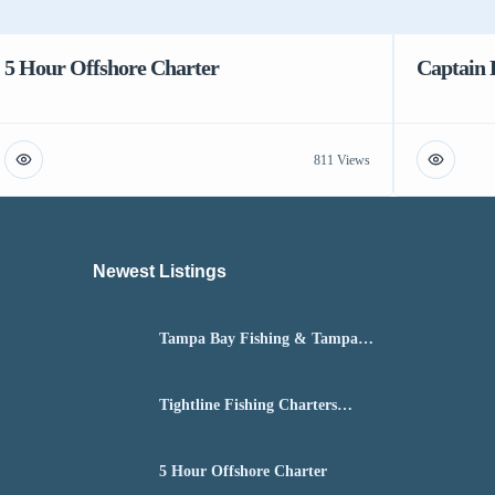
5 Hour Offshore Charter
Captain 
811 Views
Newest Listings​
Tampa Bay Fishing & Tampa
Fly Fishing Guide
Tightline Fishing Charters
Daytona Beach
5 Hour Offshore Charter