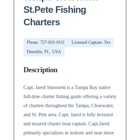
St.Pete Fishing
Charters
Phone: 727-831-0111
Licensed Captain: Yes
Dunedin, FL, USA
Description
Capt. Jared Simonetti is a Tampa Bay native
full-time charter fishing guide offering a variety
of charters throughout the Tampa, Clearwater,
and St. Pete area. Capt. Jared is fully licensed
and insured charter boat captain. Capt.Jared
primarily specializes in inshore and near shore