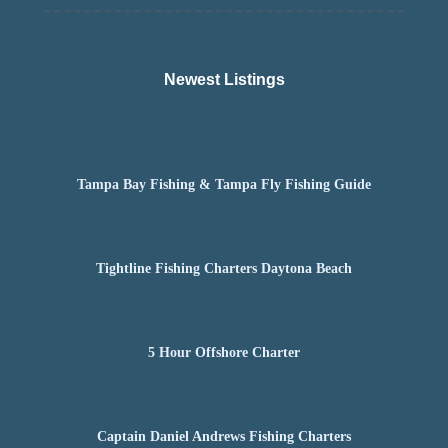
Newest Listings​
Tampa Bay Fishing & Tampa Fly Fishing Guide
Tightline Fishing Charters Daytona Beach
5 Hour Offshore Charter
Captain Daniel Andrews Fishing Charters