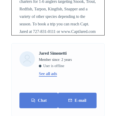
charters for 1-6 anglers targeting Snook, Trout,
Redfish, Tarpon, Kingfish, Snapper and a
variety of other species depending to the
season. To book a trip you can reach Capt.
Jared at 727-831-0111 or www.CaptJared.com
Jared Simonetti
Member since: 2 years
User is offline
See all ads
Chat
E-mail