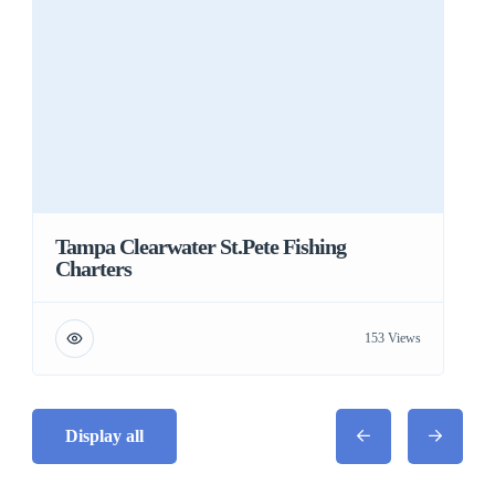
Tampa Clearwater St.Pete Fishing
Charters
153 Views
Display all