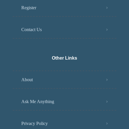
Register
Contact Us
Other Links
About
Ask Me Anything
Privacy Policy