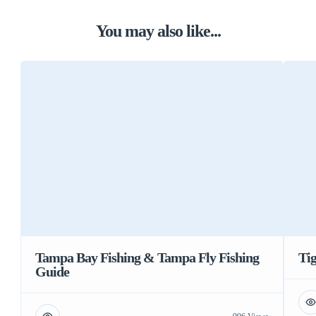
You may also like...
Tampa Bay Fishing & Tampa Fly Fishing
Tig
Guide