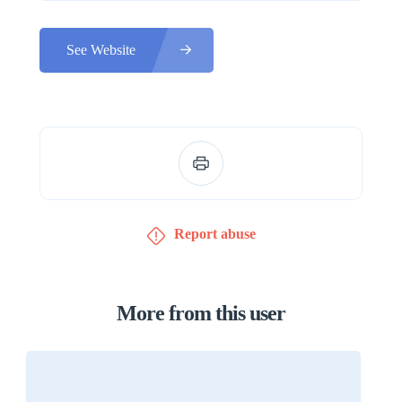
See Website
Report abuse
More from this user