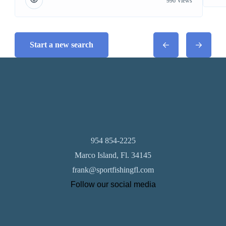
996 Views
Start a new search
954 854-2225
Marco Island, Fl. 34145
frank@sportfishingfl.com
Follow our social media