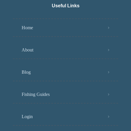
Useful Links
Home
About
Blog
Fishing Guides
Login