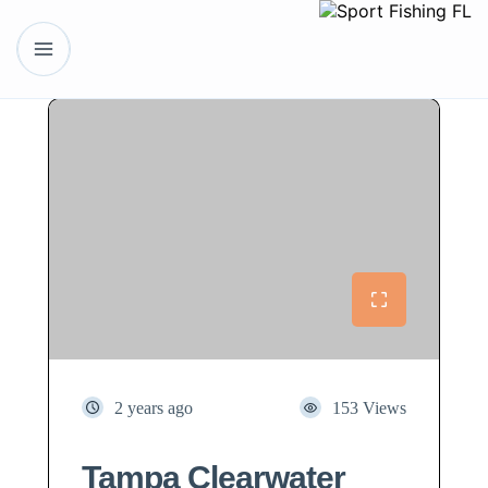
2 years ago
153 Views
Tampa Clearwater