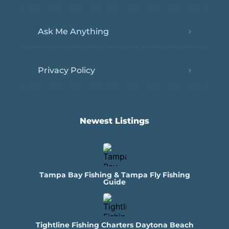
Ask Me Anything
Privacy Policy
Newest Listings​
Tampa Bay Fishing & Tampa Fly Fishing
Guide
Tightline Fishing Charters Daytona Beach