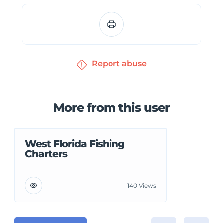
Report abuse
More from this user
West Florida Fishing
Charters
140 Views