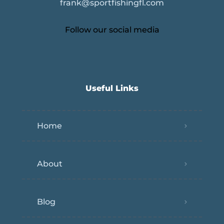
frank@sportfishingfl.com
Follow our social media
Useful Links
Home
About
Blog