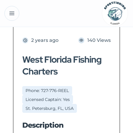
2 years ago
140 Views
West Florida Fishing
Charters
Phone: 727-776-REEL
Licensed Captain: Yes
St. Petersburg, FL, USA
Description