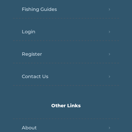
Fishing Guides
Login
Register
Contact Us
Other Links
About