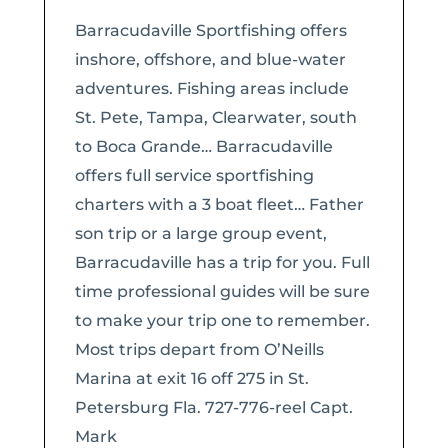
Barracudaville Sportfishing offers
inshore, offshore, and blue-water
adventures. Fishing areas include
St. Pete, Tampa, Clearwater, south
to Boca Grande… Barracudaville
offers full service sportfishing
charters with a 3 boat fleet… Father
son trip or a large group event,
Barracudaville has a trip for you. Full
time professional guides will be sure
to make your trip one to remember.
Most trips depart from O’Neills
Marina at exit 16 off 275 in St.
Petersburg Fla. 727-776-reel Capt.
Mark