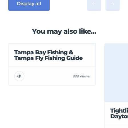
Display all
You may also like...
Tampa Bay Fishing &
Tampa Fly Fishing Guide
999 Views
Tightl
Dayto