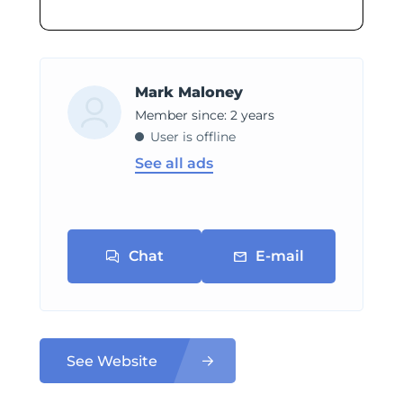
Mark Maloney
Member since: 2 years
User is offline
See all ads
Chat
E-mail
See Website