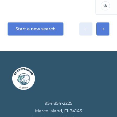
Start a new search
954 854-2225
Marco Island, Fl. 34145