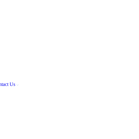
ntact Us