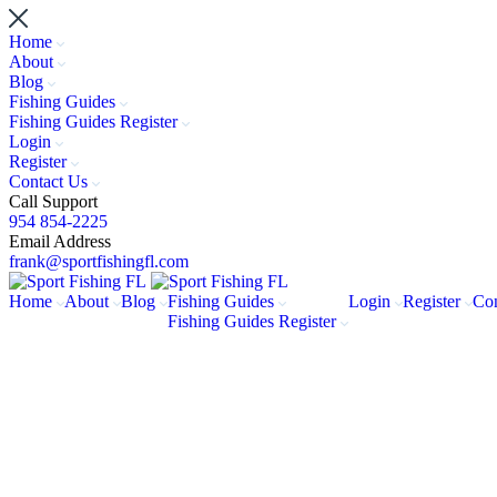
Home
About
Blog
Fishing Guides
Fishing Guides Register
Login
Register
Contact Us
Call Support
954 854-2225
Email Address
frank@sportfishingfl.com
Home
About
Blog
Fishing Guides
Login
Register
Co
Fishing Guides Register