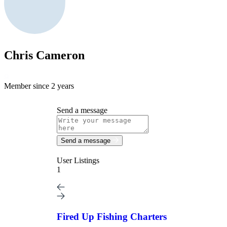
Chris Cameron
Member since 2 years
Send a message
Send a message
User Listings
1
Fired Up Fishing Charters