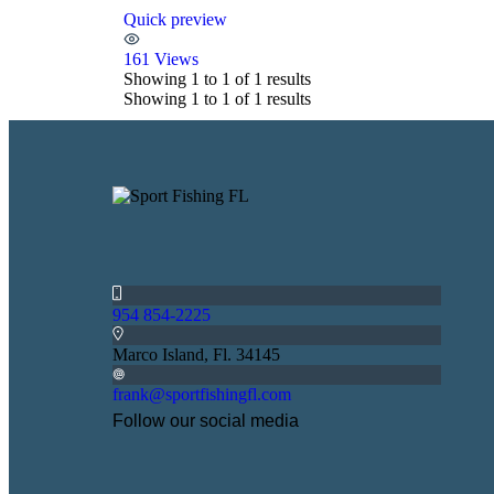
Quick preview
161 Views
Showing
1
to
1
of
1
results
Showing
1
to
1
of
1
results
954 854-2225
Marco Island, Fl. 34145
frank@sportfishingfl.com
Follow our social media