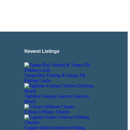
Newest Listings​
Tampa Bay Fishing & Tampa Fly
Fishing Guide
Tightline Fishing Charters Daytona
Beach
5 Hour Offshore Charter
Captain Daniel Andrews Fishing