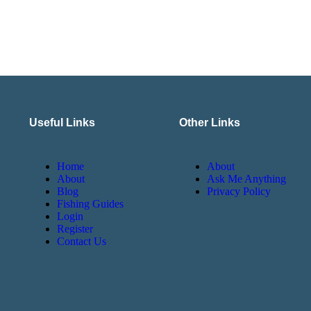
Useful Links
Other Links
Home
About
About
Ask Me Anything
Blog
Privacy Policy
Fishing Guides
Login
Register
Contact Us