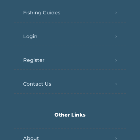
Fishing Guides
Login
Register
Contact Us
Other Links
About