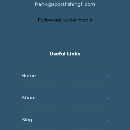
frank@sportfishingfl.com
Follow our social media
Useful Links
Home
About
Blog