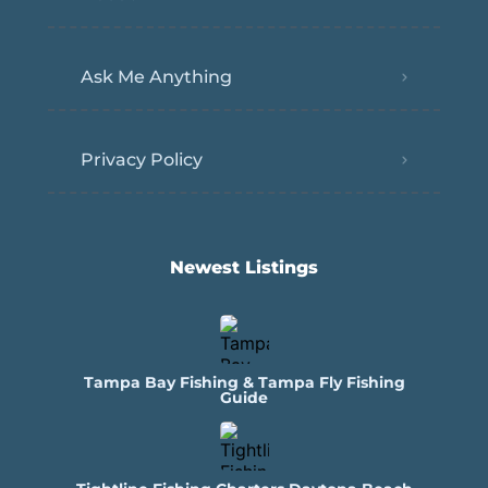
Ask Me Anything
Privacy Policy
Newest Listings​
Tampa Bay Fishing & Tampa Fly Fishing
Guide