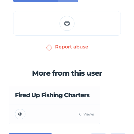
Report abuse
More from this user
Fired Up Fishing Charters
161 Views