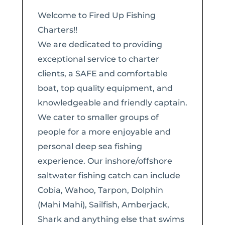
Welcome to Fired Up Fishing
Charters!!
​We are dedicated to providing
exceptional service to charter
clients, a SAFE and comfortable
boat, top quality equipment, and
knowledgeable and friendly captain.
We cater to smaller groups of
people for a more enjoyable and
personal deep sea fishing
experience. Our inshore/offshore
saltwater fishing catch can include
Cobia, Wahoo, Tarpon, Dolphin
(Mahi Mahi), Sailfish, Amberjack,
Shark and anything else that swims