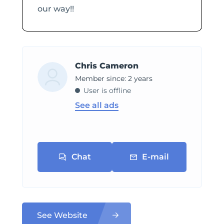
our way!!
Chris Cameron
Member since: 2 years
User is offline
See all ads
Chat
E-mail
See Website