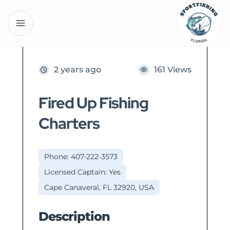
2 years ago
161 Views
Fired Up Fishing
Charters
Phone: 407-222-3573
Licensed Captain: Yes
Cape Canaveral, FL 32920, USA
Description