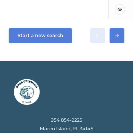
Start a new search
954 854-2225
Marco Island, Fl. 34145