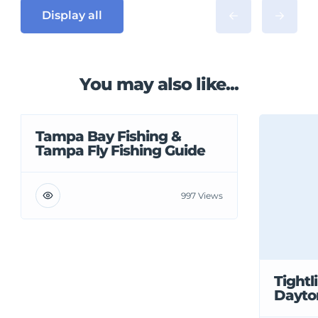
Display all
You may also like...
Tampa Bay Fishing &
Tampa Fly Fishing Guide
997 Views
Tightl
Dayto